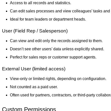
Access to all records and statistics.
Can edit sales processes and view colleagues’ tasks and 
Ideal for team leaders or department heads.
User (Field Rep / Salesperson)
Can view and edit only the records assigned to them.
Doesn’t see other users’ data unless explicitly shared.
Perfect for sales reps or customer support agents.
External User (limited access)
View-only or limited rights, depending on configuration.
Not counted as a paid user.
Often used for partners, contractors, or third-party collabor
Custom Permissions