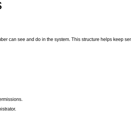
s
r can see and do in the system. This structure helps keep sen
ermissions.
strator.