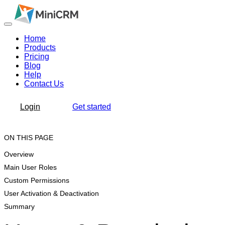
Home
Products
Pricing
Blog
Help
Contact Us
Login
Get started
ON THIS PAGE
Overview
Main User Roles
Custom Permissions
User Activation & Deactivation
Summary