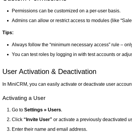
Permissions can be customized on a per-user basis.
Admins can allow or restrict access to modules (like “Sales,”
Tips:
Always follow the “minimum necessary access” rule – only
You can test roles by logging in with test accounts or adjust
User Activation & Deactivation
In MiniCRM, you can easily activate or deactivate user account
Activating a User
Go to
Settings » Users
.
Click
“Invite User”
or activate a previously deactivated us
Enter their name and email address.