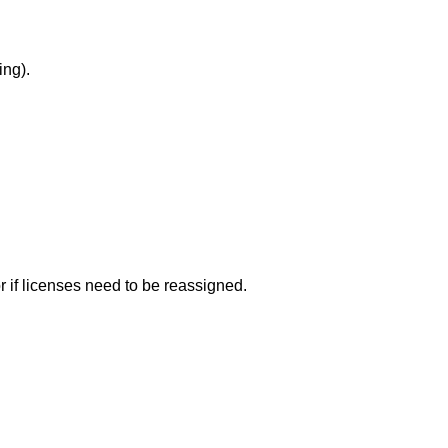
ing).
 if licenses need to be reassigned.