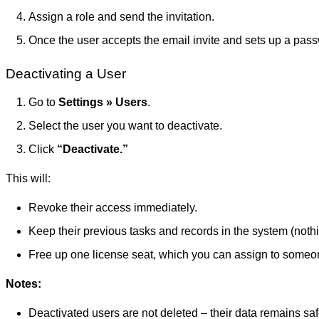
Assign a role and send the invitation.
Once the user accepts the email invite and sets up a pass
Deactivating a User
Go to
Settings » Users
.
Select the user you want to deactivate.
Click
“Deactivate.”
This will:
Revoke their access immediately.
Keep their previous tasks and records in the system (nothi
Free up one license seat, which you can assign to someo
Notes:
Deactivated users are not deleted – their data remains sa