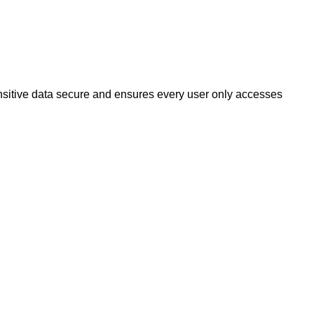
sitive data secure and ensures every user only accesses