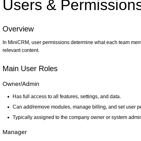
Users & Permission
Overview
In MiniCRM, user permissions determine what each team membe
relevant content.
Main User Roles
Owner/Admin
Has full access to all features, settings, and data.
Can add/remove modules, manage billing, and set user p
Typically assigned to the company owner or system admini
Manager