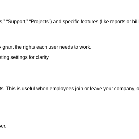
 “Support,” “Projects”) and specific features (like reports or bill
 grant the rights each user needs to work.
ing settings for clarity.
s. This is useful when employees join or leave your company, or
er.