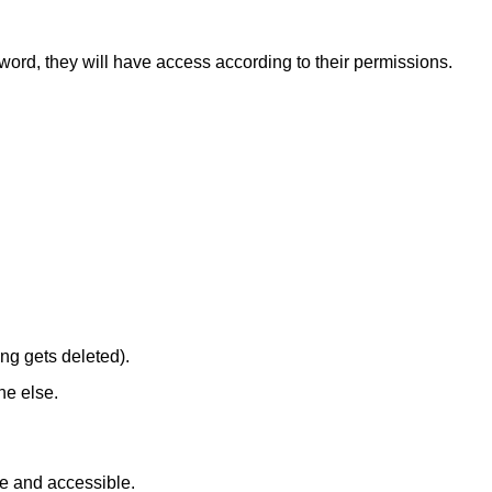
word, they will have access according to their permissions.
ng gets deleted).
ne else.
fe and accessible.