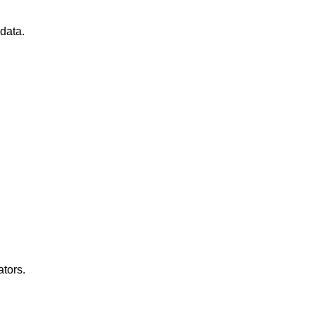
data.
ators.