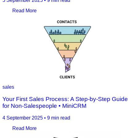
5 September 2025
•
9 min read
Read More
sales
Your First Sales Process: A Step-by-Step Guide
for Non-Salespeople • MiniCRM
4 September 2025
•
9 min read
Read More