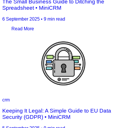
The Small Business Guide to Ditching the
Spreadsheet • MiniCRM
6 September 2025
•
9 min read
Read More
crm
Keeping It Legal: A Simple Guide to EU Data
Security (GDPR) • MiniCRM