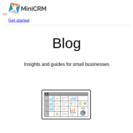
Get started
Login
Blog
Home
Products
Insights and guides for small businesses
Pricing
Blog
Help
Contact Us