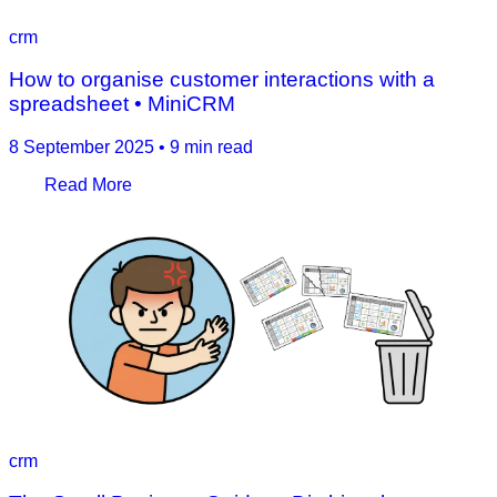
crm
How to organise customer interactions with a
spreadsheet • MiniCRM
8 September 2025
•
9 min read
Read More
crm