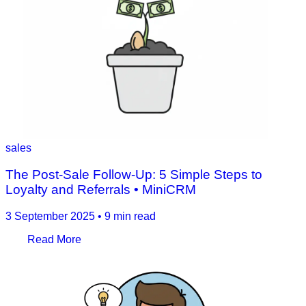
sales
The Post‑Sale Follow‑Up: 5 Simple Steps to
Loyalty and Referrals • MiniCRM
3 September 2025
•
9 min read
Read More