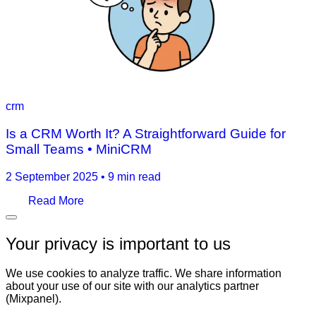
crm
Is a CRM Worth It? A Straightforward Guide for
Small Teams • MiniCRM
2 September 2025
•
9 min read
Read More
Your privacy is important to us
We use cookies to analyze traffic. We share information
about your use of our site with our analytics partner
(Mixpanel).