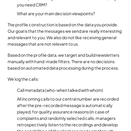
you need CRM?
What are your main decision viewpoints?
The profile construction is based on the data you provide.
Our goal is that the messages we send are really interesting
and relevant to you. We also do not like receiving general
messages that are not relevant to us.
Based on the profile data, we target and build newsletters
manually with hand-made filters. There are no decisions
based on automated data processing during the process.
We log the calls:
Call metadata (who-when talked with whom)
All incoming calls to our central number are recorded
after the pre-recorded message is automatically
played, for quality assurance reasons (in case of
complaints and randomly selected calls, managers
retrospectively listen to the recordings and develop
the capabilities of the client service team through