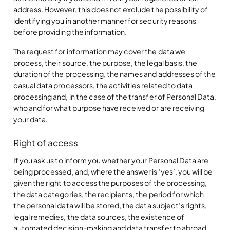
address. However, this does not exclude the possibility of
identifying you in another manner for security reasons
before providing the information.
The request for information may cover the data we
process, their source, the purpose, the legal basis, the
duration of the processing, the names and addresses of the
casual data processors, the activities related to data
processing and, in the case of the transfer of Personal Data,
who and for what purpose have received or are receiving
your data.
Right of access
If you ask us to inform you whether your Personal Data are
being processed, and, where the answer is ‘yes’, you will be
given the right to access the purposes of the processing,
the data categories, the recipients, the period for which
the personal data will be stored, the data subject’s rights,
legal remedies, the data sources, the existence of
automated decision-making and data transfer to abroad.