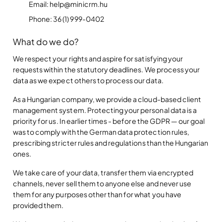
Email: help@minicrm.hu
Phone: 36 (1) 999-0402
What do we do?
We respect your rights and aspire for satisfying your
requests within the statutory deadlines. We process your
data as we expect others to process our data.
As a Hungarian company, we provide a cloud-based client
management system. Protecting your personal data is a
priority for us. In earlier times - before the GDPR — our goal
was to comply with the German data protection rules,
prescribing stricter rules and regulations than the Hungarian
ones.
We take care of your data, transfer them via encrypted
channels, never sell them to anyone else and never use
them for any purposes other than for what you have
provided them.