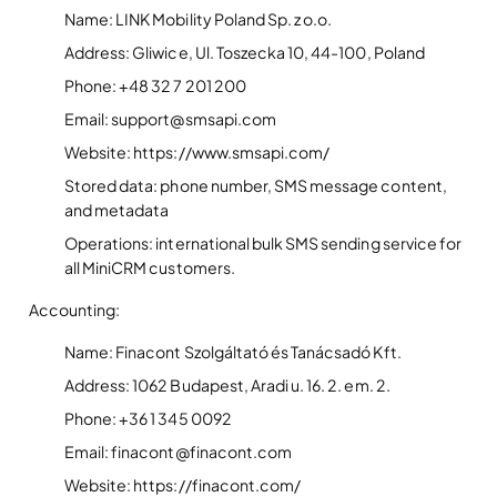
Name: LINK Mobility Poland Sp. z o.o.
Address: Gliwice, Ul. Toszecka 10, 44-100, Poland
Phone: +48 32 7 201 200
Email: support@smsapi.com
Website: https://www.smsapi.com/
Stored data: phone number, SMS message content,
and metadata
Operations: international bulk SMS sending service for
all MiniCRM customers.
Accounting:
Name: Finacont Szolgáltató és Tanácsadó Kft.
Address: 1062 Budapest, Aradi u. 16. 2. em. 2.
Phone: +36 1 345 0092
Email: finacont@finacont.com
Website: https://finacont.com/