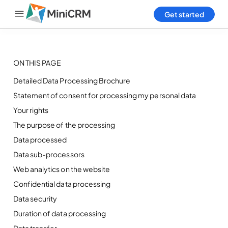
Get started
Login
ON THIS PAGE
Home
Detailed Data Processing Brochure
Statement of consent for processing my personal data
Products
Your rights
Pricing
The purpose of the processing
Data processed
Blog
Data sub-processors
Web analytics on the website
Help
Confidential data processing
Contact Us
Data security
Duration of data processing
Data transfer