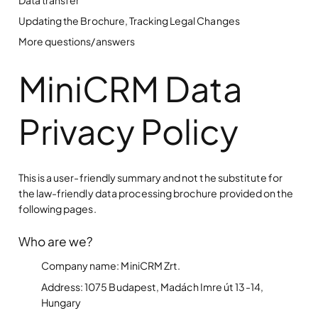
Updating the Brochure, Tracking Legal Changes
More questions/answers
MiniCRM Data
Privacy Policy
This is a user-friendly summary and not the substitute for
the law-friendly data processing brochure provided on the
following pages.
Who are we?
Company name: MiniCRM Zrt.
Address: 1075 Budapest, Madách Imre út 13-14,
Hungary