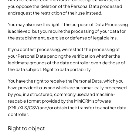
you oppose the deletion of the Personal Data processed
and request the restriction of their use instead.
You may also use this right if the purpose of Data Processing
is achieved, but you require the processing of your data for
the establishment, exercise or defense of legal claims.
If you contest processing, we restrict the processing of
your Personal Data pending the verification whether the
legitimate grounds of the data controller override those of
the data subject. Right to data portability
You have the right to receive the Personal Data, which you
have provided to us and which are automatically processed
by you, in a structured, commonly used and machine-
readable format provided by the MiniCRM software
(XML/XLS/CSV) and/or obtain their transfer to another data
controller.
Right to object