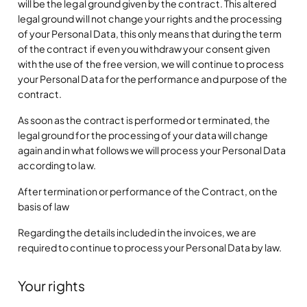
will be the legal ground given by the contract. This altered
legal ground will not change your rights and the processing
of your Personal Data, this only means that during the term
of the contract if even you withdraw your consent given
with the use of the free version, we will continue to process
your Personal Data for the performance and purpose of the
contract.
As soon as the contract is performed or terminated, the
legal ground for the processing of your data will change
again and in what follows we will process your Personal Data
according to law.
After termination or performance of the Contract, on the
basis of law
Regarding the details included in the invoices, we are
required to continue to process your Personal Data by law.
Your rights