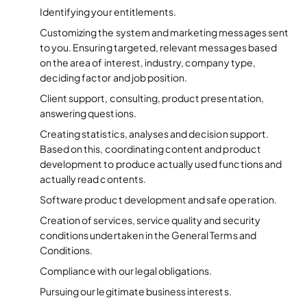
Identifying your entitlements.
Customizing the system and marketing messages sent
to you. Ensuring targeted, relevant messages based
on the area of interest, industry, company type,
deciding factor and job position.
Client support, consulting, product presentation,
answering questions.
Creating statistics, analyses and decision support.
Based on this, coordinating content and product
development to produce actually used functions and
actually read contents.
Software product development and safe operation.
Creation of services, service quality and security
conditions undertaken in the General Terms and
Conditions.
Compliance with our legal obligations.
Pursuing our legitimate business interests.