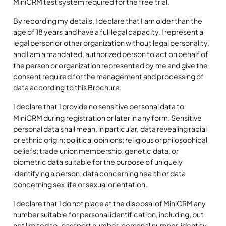
MiniCRM test system required for the free trial.
By recording my details, I declare that I am older than the
age of 18 years and have a full legal capacity. I represent a
legal person or other organization without legal personality,
and I am a mandated, authorized person to act on behalf of
the person or organization represented by me and give the
consent required for the management and processing of
data according to this Brochure.
I declare that I provide no sensitive personal data to
MiniCRM during registration or later in any form. Sensitive
personal data shall mean, in particular, data revealing racial
or ethnic origin; political opinions; religious or philosophical
beliefs; trade union membership; genetic data, or
biometric data suitable for the purpose of uniquely
identifying a person; data concerning health or data
concerning sex life or sexual orientation.
I declare that I do not place at the disposal of MiniCRM any
number suitable for personal identification, including, but
not limited to, passport number, personal number, identity