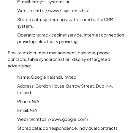
E-mail: info@t-systems.hu
Website: http://www.t-systems.hu/
Stored data: system logs, data stored in the CRM
system.
Operations: rack cabinet service, Internet connection
providing, electricity providing.
Email and document management, calendar, phone
contacts, table synchronization, display of targeted
advertising:
Name: Google Ireland Limited
Address: Gordon House, Barrow Street, Dublin 4,
Ireland
Phone: N/A
Email: N/A
Website: https://www.google.com/
Stored data: correspondence, individual contracts