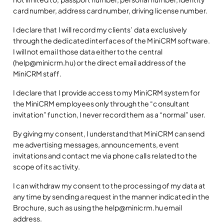
card number, address card number, driving license number.
I declare that I will record my clients’ data exclusively
through the dedicated interfaces of the MiniCRM software.
I will not email those data either to the central
(help@minicrm.hu) or the direct email address of the
MiniCRM staff.
I declare that I provide access to my MiniCRM system for
the MiniCRM employees only through the “consultant
invitation” function, I never record them as a “normal” user.
By giving my consent, I understand that MiniCRM can send
me advertising messages, announcements, event
invitations and contact me via phone calls related to the
scope of its activity.
I can withdraw my consent to the processing of my data at
any time by sending a request in the manner indicated in the
Brochure, such as using the help@minicrm.hu email
address.