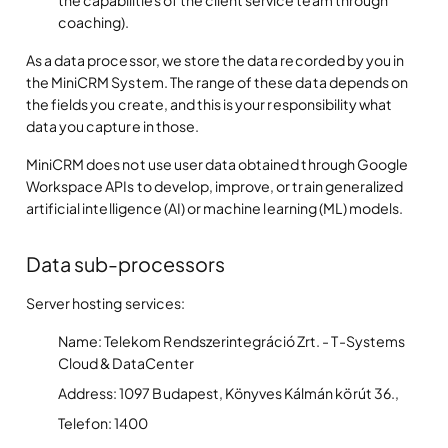
coaching).
As a data processor, we store the data recorded by you in
the MiniCRM System. The range of these data depends on
the fields you create, and this is your responsibility what
data you capture in those.
MiniCRM does not use user data obtained through Google
Workspace APIs to develop, improve, or train generalized
artificial intelligence (AI) or machine learning (ML) models.
Data sub-processors
Server hosting services:
Name: Telekom Rendszerintegráció Zrt. - T-Systems
Cloud & DataCenter
Address: 1097 Budapest, Könyves Kálmán körút 36.,
Telefon: 1400