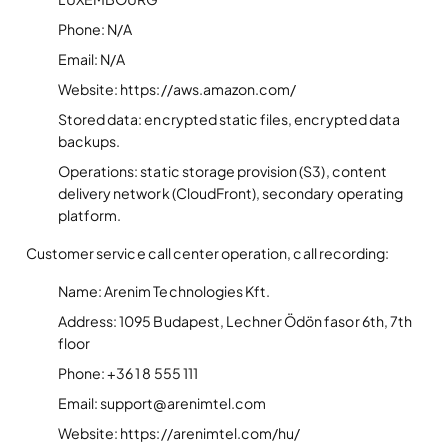
Phone: N/A
Email: N/A
Website: https://aws.amazon.com/
Stored data: encrypted static files, encrypted data
backups.
Operations: static storage provision (S3), content
delivery network (CloudFront), secondary operating
platform.
Customer service call center operation, call recording:
Name: Arenim Technologies Kft.
Address: 1095 Budapest, Lechner Ödön fasor 6th, 7th
floor
Phone: +36 1 8 555 111
Email: support@arenimtel.com
Website: https://arenimtel.com/hu/