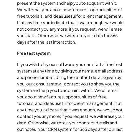
present the system and help you to acquaint with it.
We will email you about new features, opportunities of
free tutorials, and ideas useful for client management.
If at any time you indicate that it was enough, we would
not contact you anymore; if you request, we will erase
your data. Otherwise, we will store your data for 365
days after the last interaction.
Free test system
If you wish to try our software, you can start a free test
system at any time by giving your name, email address,
and phone number. Using the contact details given by
you, our consultants will contact you to show you the
system and help you to acquaint with it. We will email
you about new features, opportunities of free
tutorials, and ideas useful for client management. If at
any time you indicate that it was enough, we would not
contact you anymore; if you request, we will erase your
data. Otherwise, we retain your contact details and
out notes in our CRM system for 365 days after our last