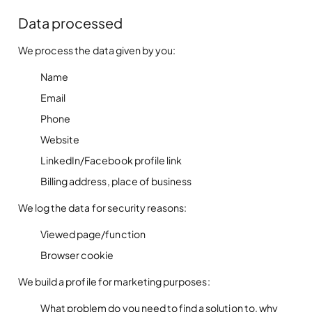
Data processed
We process the data given by you:
Name
Email
Phone
Website
LinkedIn/Facebook profile link
Billing address, place of business
We log the data for security reasons:
Viewed page/function
Browser cookie
We build a profile for marketing purposes:
What problem do you need to find a solution to, why