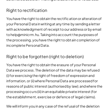
Right to rectification
You have the right to obtain the rectification or alteration of
your Personal Data in writing at any time by sending a letter
with acknowledgment of receipt to our address or by email
to help@minicrm.hu. Taking into account the purposes of
the processing, you have the right to obtain completion of
incomplete Personal Data.
Right to be forgotten (right to deletion)
You have the right to obtain the erasure of your Personal
Data we process. The deletion of the data may be refused
(i) for exercising the right of freedom of expression and
information, or (ii) where Personal Data are processed for
reasons of public interest (authorised by law); and where the
processing occurs (iii) in an equitable private interest (for
the establishment, exercise or defence of legal claims).
We will inform you in any case of the refusal of the deletion