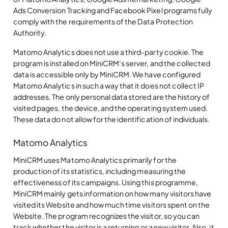
Ads Conversion Tracking and Facebook Pixel programs fully
comply with the requirements of the Data Protection
Authority.
Matomo Analytics does not use a third-party cookie. The
program is installed on MiniCRM’s server, and the collected
data is accessible only by MiniCRM. We have configured
Matomo Analytics in such a way that it does not collect IP
addresses. The only personal data stored are the history of
visited pages, the device, and the operating system used.
These data do not allow for the identification of individuals.
Matomo Analytics
MiniCRM uses Matomo Analytics primarily for the
production of its statistics, including measuring the
effectiveness of its campaigns. Using this programme,
MiniCRM mainly gets information on how many visitors have
visited its Website and how much time visitors spent on the
Website. The program recognizes the visitor, so you can
track whether the visitor is a returning or a new visitor. Also, it