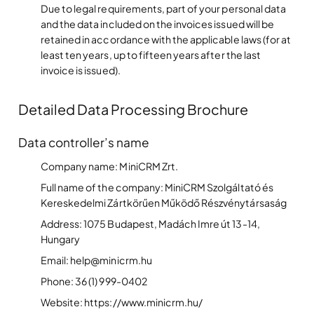
Due to legal requirements, part of your personal data
and the data included on the invoices issued will be
retained in accordance with the applicable laws (for at
least ten years, up to fifteen years after the last
invoice is issued).
Detailed Data Processing Brochure
Data controller’s name
Company name: MiniCRM Zrt.
Full name of the company: MiniCRM Szolgáltató és
Kereskedelmi Zártkörűen Működő Részvénytársaság
Address: 1075 Budapest, Madách Imre út 13-14,
Hungary
Email: help@minicrm.hu
Phone: 36 (1) 999-0402
Website: https://www.minicrm.hu/