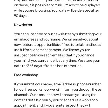
on these, it is possible for MiniCRM ads to be displayed
while you are browsing. Your data will be deleted after
90 days.
Newsletter
You can subscribe to our newsletter by submitting your
email address and your name. We will email you about
new features, opportunities of free tutorials, and ideas
useful for client management. We’ll send you an
unsubscribe link in each email so that if you change
your mind, you can cancel it at any time. We store your
data for 365 days after the last interaction.
Free workshop
If you submit your name, email address, phone number
for our free workshop, we will inform you through these
channels. Our consultants will contact you using the
contact details given by you to schedule a workshop
appointment, and if you are interested, they will