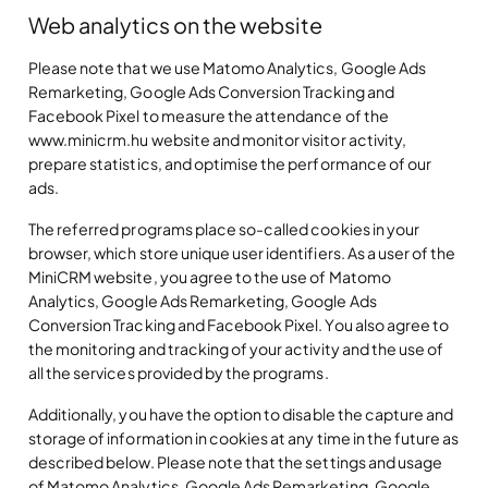
Web analytics on the website
Please note that we use Matomo Analytics, Google Ads
Remarketing, Google Ads Conversion Tracking and
Facebook Pixel to measure the attendance of the
www.minicrm.hu website and monitor visitor activity,
prepare statistics, and optimise the performance of our
ads.
The referred programs place so-called cookies in your
browser, which store unique user identifiers. As a user of the
MiniCRM website, you agree to the use of Matomo
Analytics, Google Ads Remarketing, Google Ads
Conversion Tracking and Facebook Pixel. You also agree to
the monitoring and tracking of your activity and the use of
all the services provided by the programs.
Additionally, you have the option to disable the capture and
storage of information in cookies at any time in the future as
described below. Please note that the settings and usage
of Matomo Analytics, Google Ads Remarketing, Google