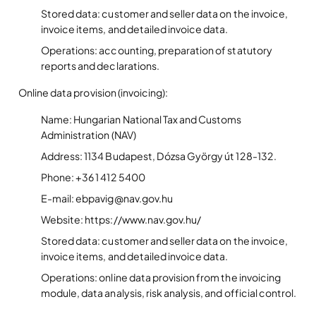
Stored data: customer and seller data on the invoice,
invoice items, and detailed invoice data.
Operations: accounting, preparation of statutory
reports and declarations.
Online data provision (invoicing):
Name: Hungarian National Tax and Customs
Administration (NAV)
Address: 1134 Budapest, Dózsa György út 128-132.
Phone: +36 1 412 5400
E-mail: ebpavig@nav.gov.hu
Website: https://www.nav.gov.hu/
Stored data: customer and seller data on the invoice,
invoice items, and detailed invoice data.
Operations: online data provision from the invoicing
module, data analysis, risk analysis, and official control.