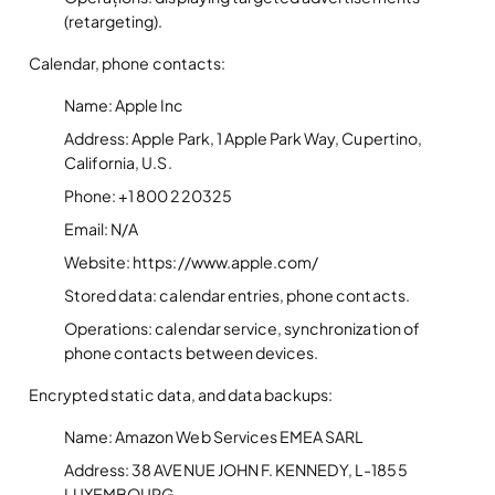
(retargeting).
Calendar, phone contacts:
Name: Apple Inc
Address: Apple Park, 1 Apple Park Way, Cupertino,
California, U.S.
Phone: +1 800 220325
Email: N/A
Website: https://www.apple.com/
Stored data: calendar entries, phone contacts.
Operations: calendar service, synchronization of
phone contacts between devices.
Encrypted static data, and data backups:
Name: Amazon Web Services EMEA SARL
Address: 38 AVENUE JOHN F. KENNEDY, L-1855
LUXEMBOURG