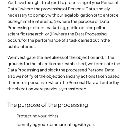
You have the right to object to processing of your Personal
Data (i) where the processing of Personal Data is solely
necessary to comply with our legal obligation or to enforce
our legitimate interests; (ii) where the purpose of Data
Processing is direct marketing, public opinion poll or
scientific research; or (iii) where the Data Processing
occurs for the performance of a task carried out in the
public interest.
We investigate the lawfulness of the objection and, if the
grounds for the objection are established, we terminate the
Data Processing and block the processed Personal Data,
also we notify of the objection and any actions taken based
thereon all persons to whom the Personal Data affected by
the objection were previously transferred.
The purpose of the processing
Protecting your rights.
Identifying you, communicating with you.