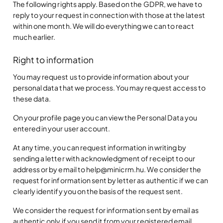
The following rights apply. Based on the GDPR, we have to
reply to your request in connection with those at the latest
within one month. We will do everything we can to react
much earlier.
Right to information
You may request us to provide information about your
personal data that we process. You may request access to
these data.
On your profile page you can view the Personal Data you
entered in your user account.
At any time, you can request information in writing by
sending a letter with acknowledgment of receipt to our
address or by email to help@minicrm.hu. We consider the
request for information sent by letter as authentic if we can
clearly identify you on the basis of the request sent.
We consider the request for information sent by email as
authentic only if you send it from your registered email