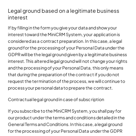
Legal ground based on a legitimate business
interest
If by filling in the form you give your data and show your
interest toward the MiniCRM System, your application is
considered as a contract preparation. In this case, a legal
ground for the processing of your Personal Data under the
GDPR will be the legal ground given by a legitimate business
interest. This altered legal ground will not change your rights
and the processing of your Personal Data, this only means
that during the preparation of the contract if you do not
request the termination of the process, we will continue to
process your personal data to prepare the contract.
Contractual legal ground in case of subscription
If you subscribe to the MiniCRM System, you shall pay for
our product under the terms and conditions detailed in the
General Terms and Conditions. In this case, a legal ground
for the processing of your Personal Data under the GDPR