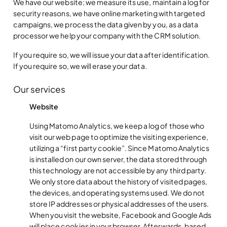
We have our website; we measure its use, maintain a log for
security reasons, we have online marketing with targeted
campaigns, we process the data given by you, as a data
processor we help your company with the CRM solution.
If you require so, we will issue your data after identification.
If you require so, we will erase your data.
Our services
Website
Using Matomo Analytics, we keep a log of those who
visit our web page to optimize the visiting experience,
utilizing a “first party cookie”. Since Matomo Analytics
is installed on our own server, the data stored through
this technology are not accessible by any third party.
We only store data about the history of visited pages,
the devices, and operating systems used. We do not
store IP addresses or physical addresses of the users.
When you visit the website, Facebook and Google Ads
will place cookies in your browser. Afterwards, based