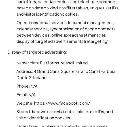
and offers, calendar entries, and telephone contacts,
based on data divided into filter tables, unique user IDs,
and visitor identification cookies.
Operations: email service, document management,
calendar service, synchronization of phone contacts
between devices, online spreadsheet manager,
display of targeted advertisements (retargeting).
Display of targeted advertising:
Name: Meta Platforms Ireland Limited
Address: 4 Grand Canal Square, Grand Canal Harbour,
Dublin 2, Ireland
Phone: N/A
Email: N/A
Website: https://www.facebook.com/
Stored data: website visit data, unique user IDs, and
visitor identification cookies.
Operațions: displaying targeted advertisements