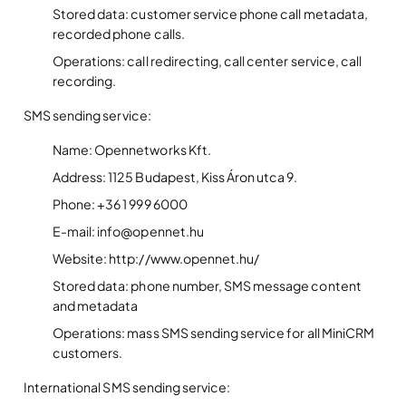
Stored data: customer service phone call metadata,
recorded phone calls.
Operations: call redirecting, call center service, call
recording.
SMS sending service:
Name: Opennetworks Kft.
Address: 1125 Budapest, Kiss Áron utca 9.
Phone: +36 1 999 6000
E-mail: info@opennet.hu
Website: http://www.opennet.hu/
Stored data: phone number, SMS message content
and metadata
Operations: mass SMS sending service for all MiniCRM
customers.
International SMS sending service: