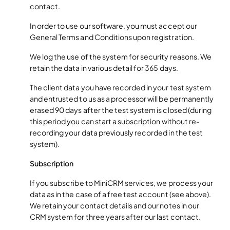
contact.
In order to use our software, you must accept our
General Terms and Conditions upon registration.
We log the use of the system for security reasons. We
retain the data in various detail for 365 days.
The client data you have recorded in your test system
and entrusted to us as a processor will be permanently
erased 90 days after the test system is closed (during
this period you can start a subscription without re-
recording your data previously recorded in the test
system).
Subscription
If you subscribe to MiniCRM services, we process your
data as in the case of a free test account (see above).
We retain your contact details and our notes in our
CRM system for three years after our last contact.