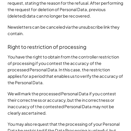
request, stating the reason for the refusal. After performing
the request for deletion of Personal Data, previous
(deleted) data can no longer be recovered.
Newsletters can be canceled via the unsubscribe link they
contain.
Right to restriction of processing
You have the right to obtain from the controller restriction
of processing if you contest the accuracy of the
processed Personal Data. In this case, the restriction
applies for a period that enables us to verify the accuracy of
the Personal Data.
We will mark the processed Personal Data if you contest
their correctness or accuracy, but the incorrectness or
inaccuracy of the contested Personal Data may not be
clearly ascertained.
You may also request that the processing of your Personal
Data be restricted if the Data Processing is unlawful, but