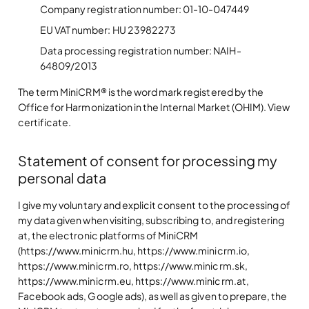
Company registration number: 01-10-047449
EU VAT number: HU 23982273
Data processing registration number: NAIH-
64809/2013
The term MiniCRM® is the word mark registered by the
Office for Harmonization in the Internal Market (OHIM). View
certificate.
Statement of consent for processing my
personal data
I give my voluntary and explicit consent to the processing of
my data given when visiting, subscribing to, and registering
at, the electronic platforms of MiniCRM
(https://www.minicrm.hu, https://www.minicrm.io,
https://www.minicrm.ro, https://www.minicrm.sk,
https://www.minicrm.eu, https://www.minicrm.at,
Facebook ads, Google ads), as well as given to prepare, the