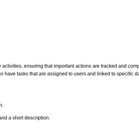
tivities, ensuring that important actions are tracked and compl
 have tasks that are assigned to users and linked to specific d
n.
 and a short description.