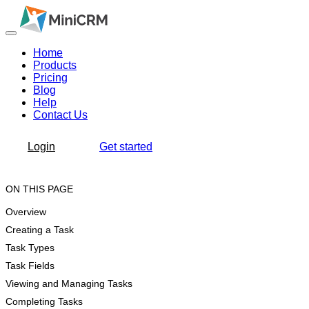
Home
Products
Pricing
Blog
Help
Contact Us
Login
Get started
ON THIS PAGE
Overview
Creating a Task
Task Types
Task Fields
Viewing and Managing Tasks
Completing Tasks