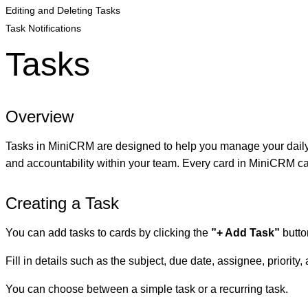
Editing and Deleting Tasks
Task Notifications
Tasks
Overview
Tasks in MiniCRM are designed to help you manage your daily ac
and accountability within your team. Every card in MiniCRM can
Creating a Task
You can add tasks to cards by clicking the
”+ Add Task”
butto
Fill in details such as the subject, due date, assignee, priority,
You can choose between a simple task or a recurring task.