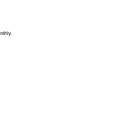
nthly.