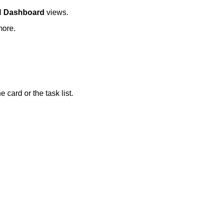
al
Dashboard
views.
more.
card or the task list.