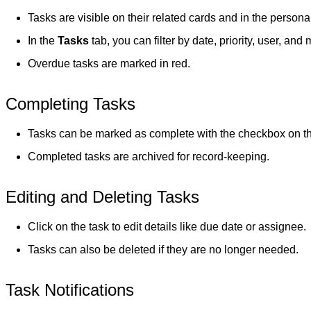
Tasks are visible on their related cards and in the person
In the
Tasks
tab, you can filter by date, priority, user, and 
Overdue tasks are marked in red.
Completing Tasks
Tasks can be marked as complete with the checkbox on the 
Completed tasks are archived for record-keeping.
Editing and Deleting Tasks
Click on the task to edit details like due date or assignee.
Tasks can also be deleted if they are no longer needed.
Task Notifications