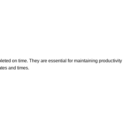
eted on time. They are essential for maintaining productivity
ates and times.